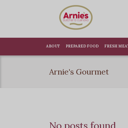
ABOUT
PREPARED FOOD
FRESH MEA
Arnie's Gourmet
No posts found