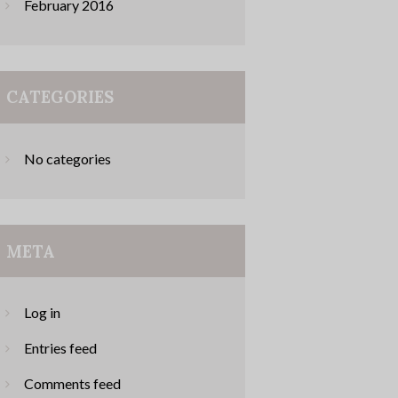
February
2016
CATEGORIES
No categories
META
Log in
Entries feed
Comments feed