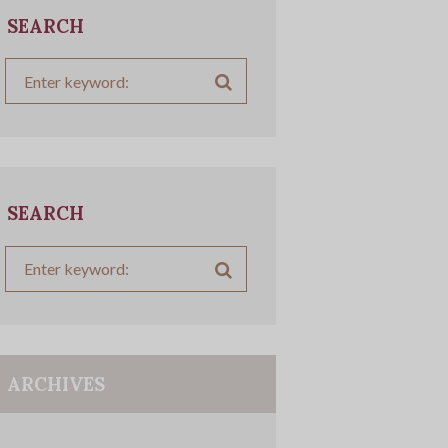
SEARCH
SEARCH
ARCHIVES