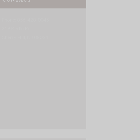
Phone: 856-428-0045
219 Berlin Rd.
Cherry Hill, NJ 08034