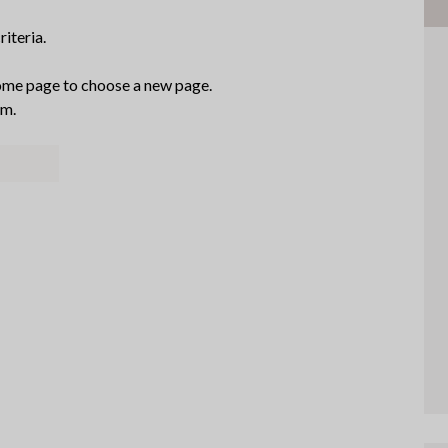
iteria.
me page to choose a new page.
am.