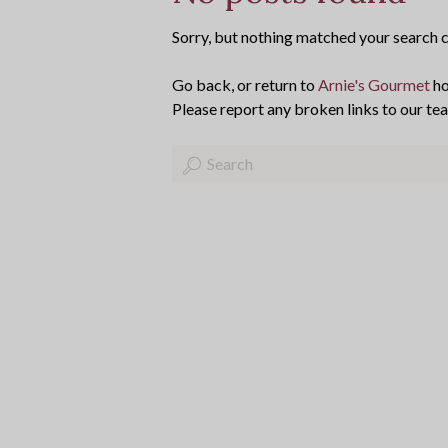
Sorry, but nothing matched your search cr
Go back, or return to
Arnie's Gourmet
ho
Please report any broken links to our te