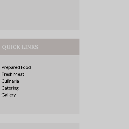
QUICK LINKS
Prepared Food
Fresh Meat
Culinaria
Catering
Gallery