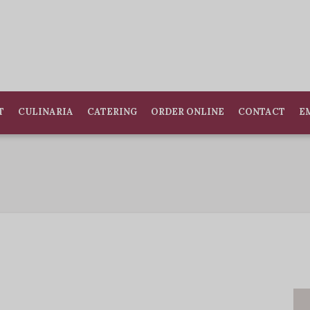
T
CULINARIA
CATERING
ORDER ONLINE
CONTACT
E