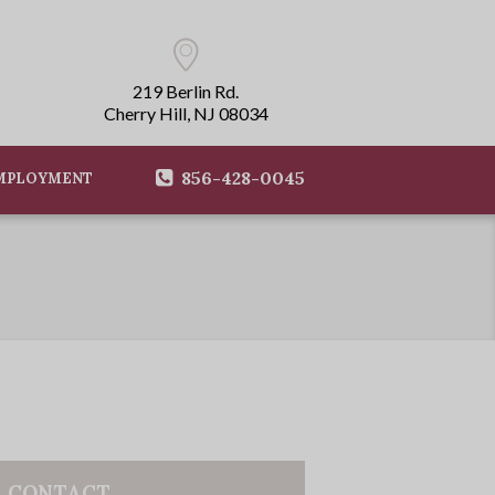
219 Berlin Rd.
Cherry Hill, NJ 08034
856-428-0045
MPLOYMENT
CONTACT