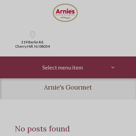
219 Berlin Rd.
Cherry Hill, NJ 08034
Select menu item
Arnie's Gourmet
No posts found