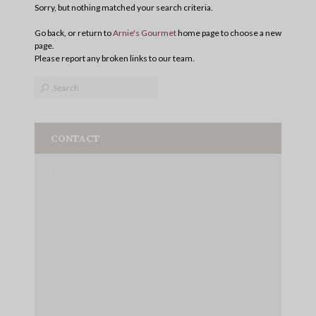
Sorry, but nothing matched your search criteria.
Go back, or return to
Arnie's Gourmet
home page to choose a new
page.
Please report any broken links to our team.
CONTACT
Phone: 856-428-0045
219 Berlin Rd.
Cherry Hill, NJ 08034