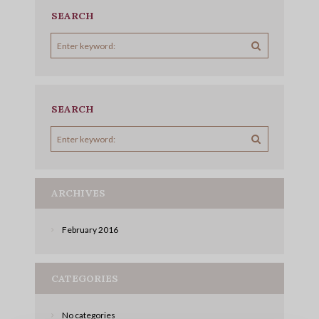
SEARCH
SEARCH
ARCHIVES
February
2016
CATEGORIES
No categories