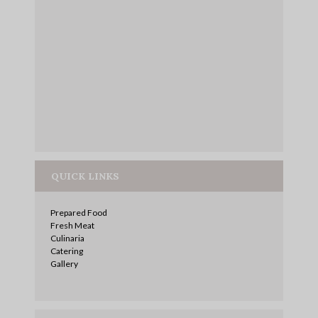
QUICK LINKS
Prepared Food
Fresh Meat
Culinaria
Catering
Gallery