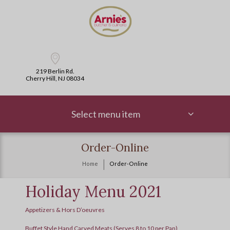
219 Berlin Rd.
Cherry Hill, NJ 08034
Select menu item
Order-Online
Home
Order-Online
Holiday Menu 2021
Appetizers & Hors D’oeuvres
Buffet Style Hand Carved Meats (Serves 8 to 10 per Pan)