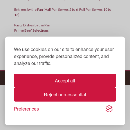
Entrees by the Pan (Half Pan Serves 5 to 6, Full Pan Serves 10 to
12)
Pasta Dishes by the Pan
Prime Beef Selections
Side Dishes (One Size – Serves 10 to 12)
We use cookies on our site to enhance your user
Sides by the Container
experience, provide personalized content, and
Thanksgiving Special
analyze our traffic.
[product_table id=”4073″]
© 2025 All Rights Reserved.
Policies
Accept all
Reject non-essential
Preferences