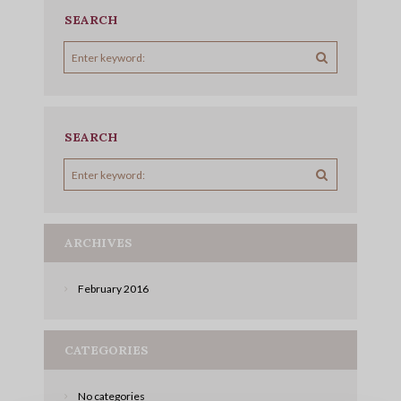
SEARCH
SEARCH
ARCHIVES
February
2016
CATEGORIES
No categories