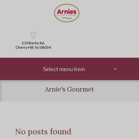
219 Berlin Rd.
Cherry Hill, NJ 08034
Select menu item
Arnie's Gourmet
No posts found