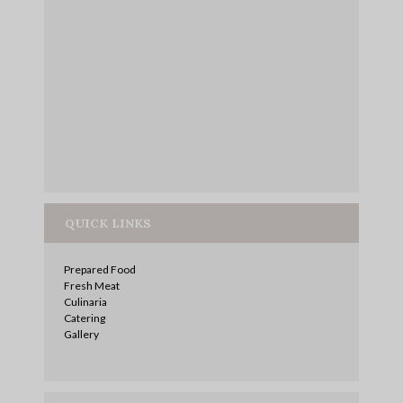
QUICK LINKS
Prepared Food
Fresh Meat
Culinaria
Catering
Gallery