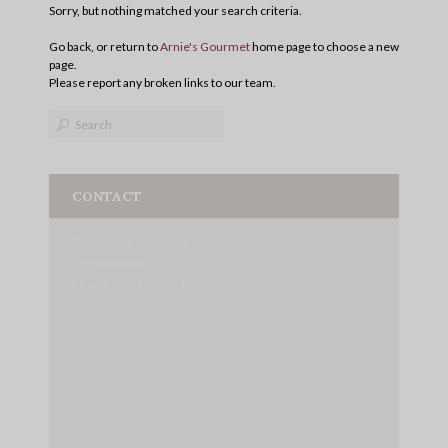
Sorry, but nothing matched your search criteria.
Go back, or return to
Arnie's Gourmet
home page to choose a new
page.
Please report any broken links to our team.
CONTACT
Phone: 856-428-0045
219 Berlin Rd.
Cherry Hill, NJ 08034