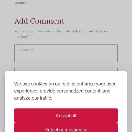
sodium.
Add Comment
Your email address will not be published. Required fields are
marked *
We use cookies on our site to enhance your user
experience, provide personalized content, and
analyze our traffic.
Accept all
Reject non-essential