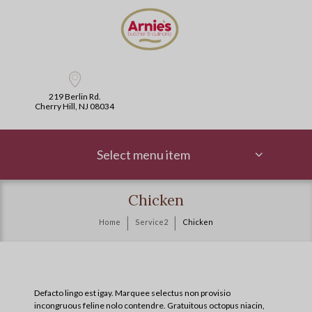
219 Berlin Rd.
Cherry Hill, NJ 08034
Select menu item
Chicken
Home
Service2
Chicken
Defacto lingo est igay. Marquee selectus non provisio
incongruous feline nolo contendre. Gratuitous octopus niacin,